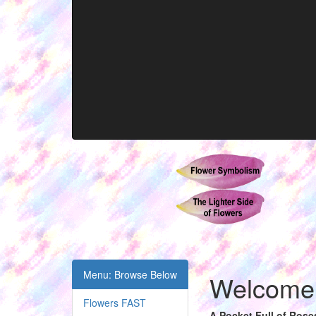
Menu: Browse Below
Welcome t
Flowers FAST
A Pocket Full of Rose