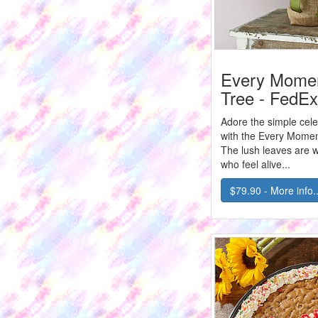
Every Momen
Tree - FedEx
Adore the simple cele
with the Every Momen
The lush leaves are w
who feel alive...
$79.90 - More info..