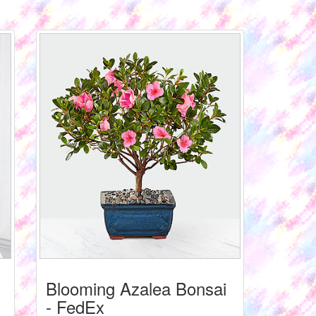
Blooming Azalea Bonsai
- FedEx