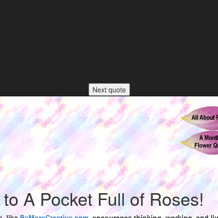
Next quote
o A Pocket Full of Roses!
s,
like
BeMoreCreative.com
, encourages thinking, working, and livi