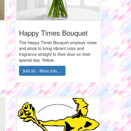
Happy Times Bouquet
The Happy Times Bouquet employs roses
and stock to bring vibrant color and
fragrance straight to their door on their
special day. Yellow...
$49.90 - More info....