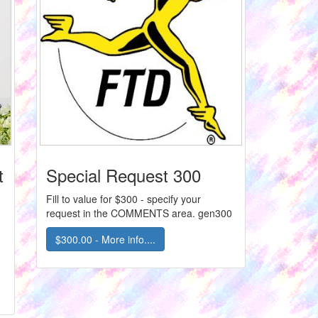
t
Special Request 300
Fill to value for $300 - specify your
request in the COMMENTS area. gen300
$300.00 - More info....