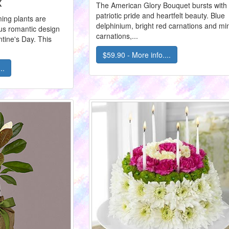
x
The American Glory Bouquet bursts with
patriotic pride and heartfelt beauty. Blue
ing plants are
delphinium, bright red carnations and min
us romantic design
carnations,...
ntine's Day. This
$59.90 - More info....
..