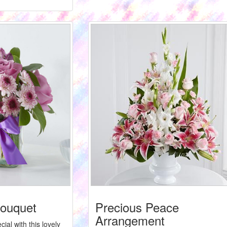
ouquet
Precious Peace
Arrangement
ial with this lovely