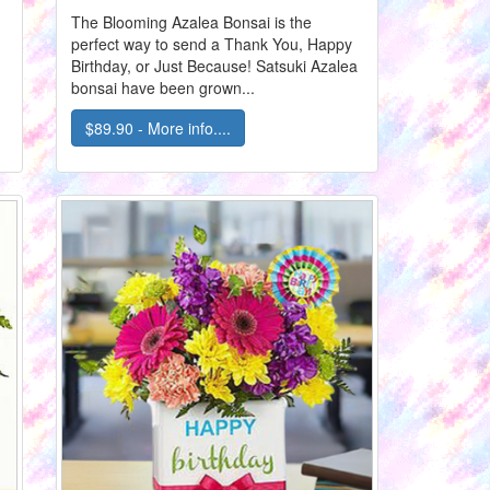
The Blooming Azalea Bonsai is the
perfect way to send a Thank You, Happy
d
Birthday, or Just Because! Satsuki Azalea
bonsai have been grown...
$89.90 - More info....