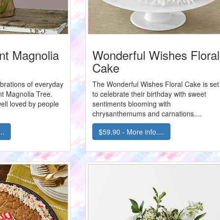
t Magnolia
Wonderful Wishes Floral
Cake
brations of everyday
The Wonderful Wishes Floral Cake is set
t Magnolia Tree.
to celebrate their birthday with sweet
ell loved by people
sentiments blooming with
chrysanthemums and carnations....
..
$59.90 - More info....