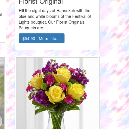
Florist Original
Fill the eight days of Hannukah with the
i
blue and white blooms of the Festival of
Lights bouquet. Our Florist Originals
Bouquets are...
$54.90 - More info....