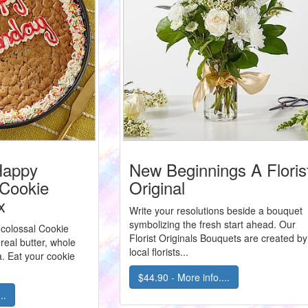
Happy
New Beginnings A Floris
 Cookie
Original
x
Write your resolutions beside a bouquet
symbolizing the fresh start ahead. Our
 colossal Cookie
Florist Originals Bouquets are created by
eal butter, whole
local florists...
a. Eat your cookie
$44.90 - More info....
..