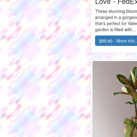
Love - FedE
These stunning bloom
arranged in a gorgeo
that's perfect for Vale
garden is filled with...
$89.90 - More info..