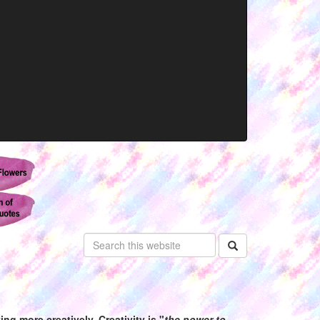
ng more creatively. Creativity is "
the power to