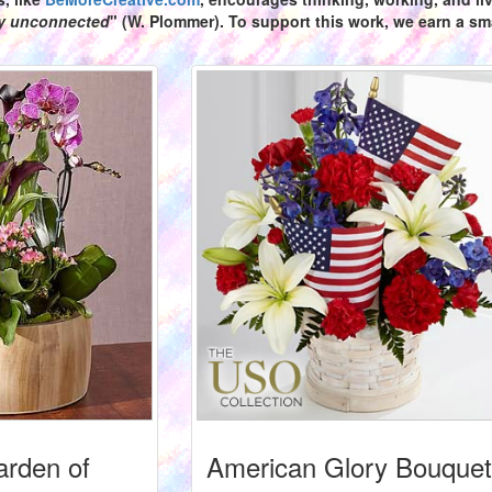
ly unconnected
" (W. Plommer). To support this work, we earn a sma
arden of
American Glory Bouquet