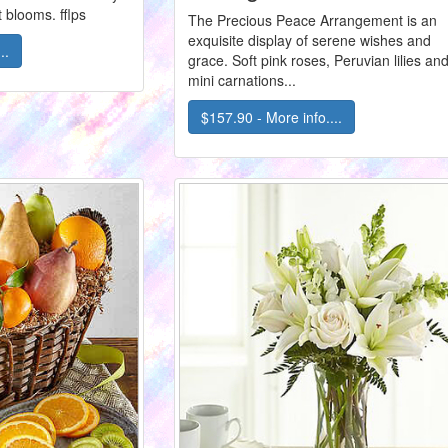
 blooms. fflps
The Precious Peace Arrangement is an
exquisite display of serene wishes and
..
grace. Soft pink roses, Peruvian lilies an
mini carnations...
$157.90 - More info....