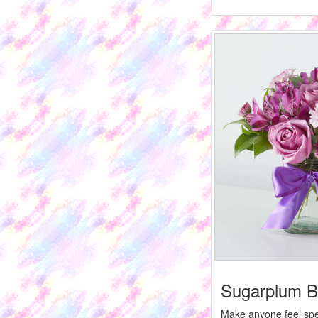
Sugarplum B
Make anyone feel spec