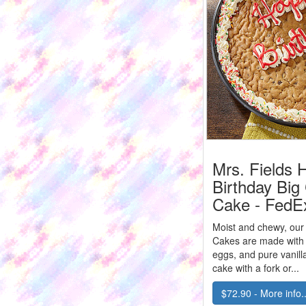
Mrs. Fields 
Birthday Big
Cake - FedE
Moist and chewy, our
Cakes are made with r
eggs, and pure vanill
cake with a fork or...
$72.90 - More info..