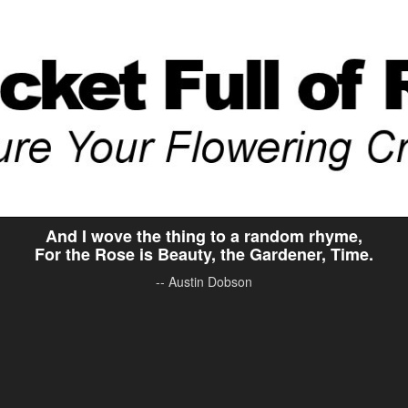
And I wove the thing to a random rhyme,
For the Rose is Beauty, the Gardener, Time.
-- Austin Dobson