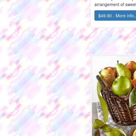
arrangement of sweet
$49.90 - More info..