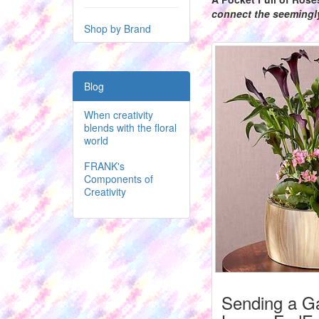
connect the seeming
Shop by Brand
Blog
When creativity
blends with the floral
world
FRANK's
Components of
Creativity
Sending a G