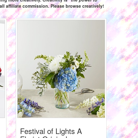
ll affiliate commission. Please browse creatively!
Festival of Lights A