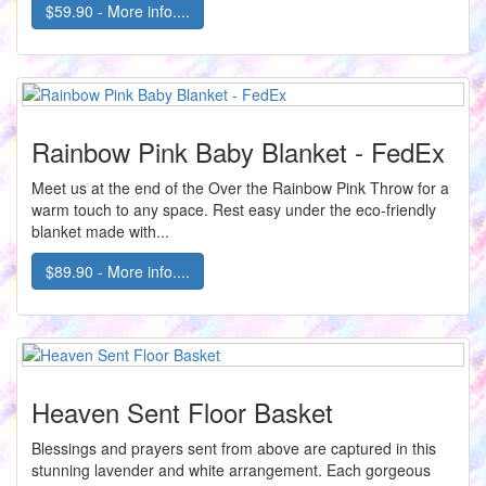
$59.90 - More info....
Rainbow Pink Baby Blanket - FedEx
Meet us at the end of the Over the Rainbow Pink Throw for a
warm touch to any space. Rest easy under the eco-friendly
blanket made with...
$89.90 - More info....
Heaven Sent Floor Basket
Blessings and prayers sent from above are captured in this
stunning lavender and white arrangement. Each gorgeous