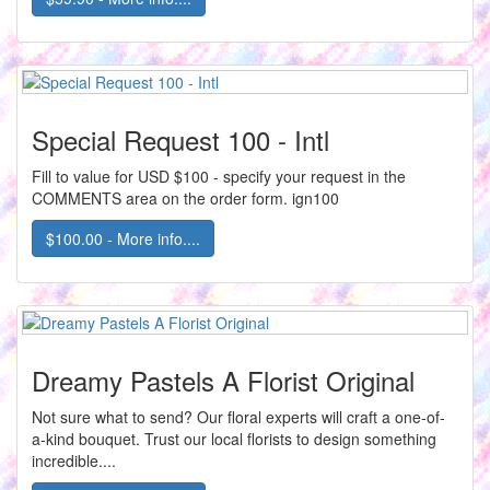
Special Request 100 - Intl
Fill to value for USD $100 - specify your request in the
COMMENTS area on the order form. ign100
$100.00 - More info....
Dreamy Pastels A Florist Original
Not sure what to send? Our floral experts will craft a one-of-
a-kind bouquet. Trust our local florists to design something
incredible....