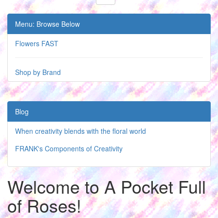
Menu: Browse Below
Flowers FAST
Shop by Brand
Blog
When creativity blends with the floral world
FRANK's Components of Creativity
Welcome to A Pocket Full
of Roses!