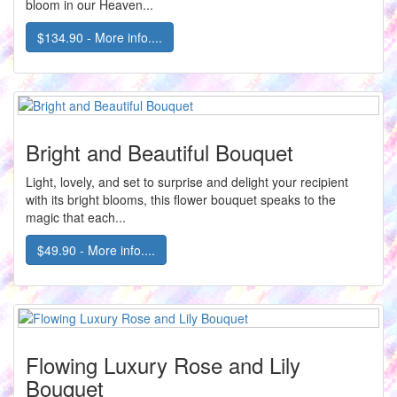
bloom in our Heaven...
$134.90 - More info....
Bright and Beautiful Bouquet
Light, lovely, and set to surprise and delight your recipient
with its bright blooms, this flower bouquet speaks to the
magic that each...
$49.90 - More info....
Flowing Luxury Rose and Lily
Bouquet