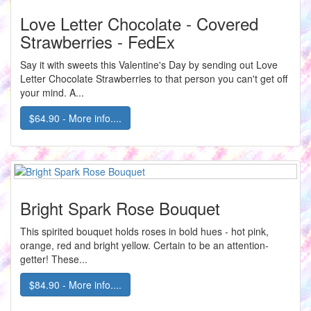
Love Letter Chocolate - Covered
Strawberries - FedEx
Say it with sweets this Valentine's Day by sending out Love
Letter Chocolate Strawberries to that person you can't get off
your mind. A...
$64.90 - More info....
Bright Spark Rose Bouquet
This spirited bouquet holds roses in bold hues - hot pink,
orange, red and bright yellow. Certain to be an attention-
getter! These...
$84.90 - More info....