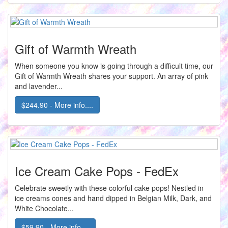
Gift of Warmth Wreath
When someone you know is going through a difficult time, our
Gift of Warmth Wreath shares your support. An array of pink
and lavender...
$244.90 - More info....
Ice Cream Cake Pops - FedEx
Celebrate sweetly with these colorful cake pops! Nestled in
ice creams cones and hand dipped in Belgian Milk, Dark, and
White Chocolate...
$59.90 - More info....