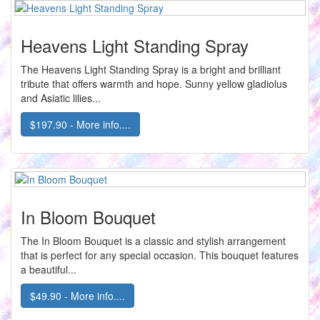
Heavens Light Standing Spray
The Heavens Light Standing Spray is a bright and brilliant
tribute that offers warmth and hope. Sunny yellow gladiolus
and Asiatic lilies...
$197.90 - More info....
In Bloom Bouquet
The In Bloom Bouquet is a classic and stylish arrangement
that is perfect for any special occasion. This bouquet features
a beautiful...
$49.90 - More info....