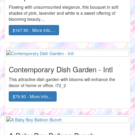
Flowing with unsurmounted elegance, this bouquet in soft
shades of pink, lavender and white is a sweet offering of
blooming beauty....
$167.90 - More info....
Contemporary Dish Garden - Intl
This attractive dish garden with blooms will enhance the
decor of home or office. i72_2
$79.90 - More info....