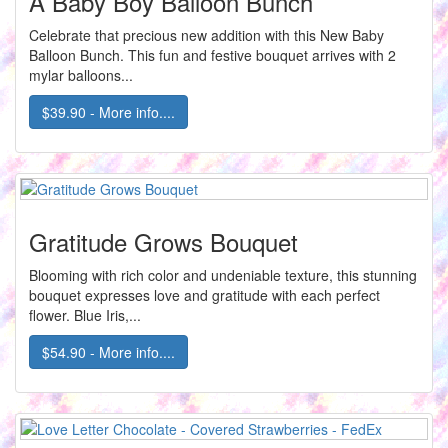
A Baby Boy Balloon Bunch
Celebrate that precious new addition with this New Baby
Balloon Bunch. This fun and festive bouquet arrives with 2
mylar balloons...
$39.90 - More info....
Gratitude Grows Bouquet
Blooming with rich color and undeniable texture, this stunning
bouquet expresses love and gratitude with each perfect
flower. Blue Iris,...
$54.90 - More info....