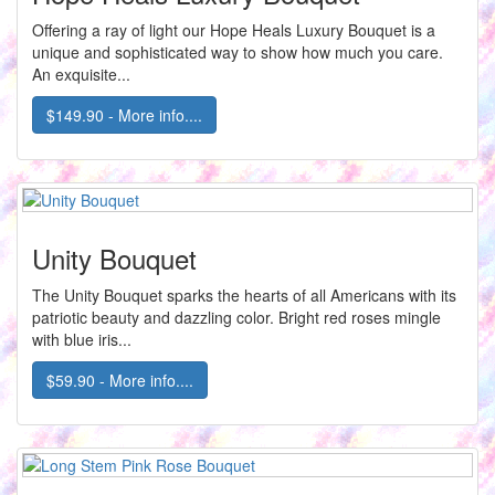
Offering a ray of light our Hope Heals Luxury Bouquet is a
unique and sophisticated way to show how much you care.
An exquisite...
$149.90 - More info....
Unity Bouquet
The Unity Bouquet sparks the hearts of all Americans with its
patriotic beauty and dazzling color. Bright red roses mingle
with blue iris...
$59.90 - More info....