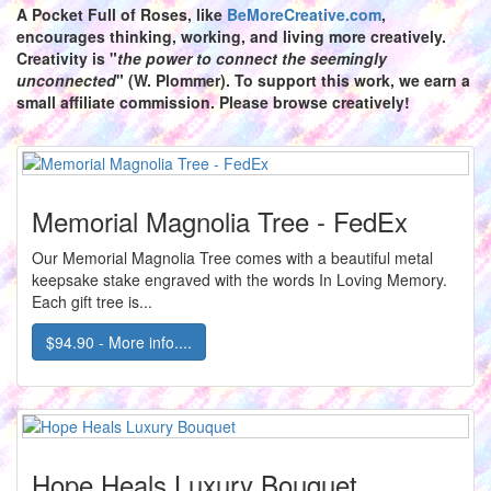
A Pocket Full of Roses,
like
BeMoreCreative.com
,
encourages thinking, working, and living more creatively.
Creativity is "
the power to connect the seemingly
unconnected
" (W. Plommer). To support this work, we earn a
small affiliate commission. Please browse creatively!
Memorial Magnolia Tree - FedEx
Our Memorial Magnolia Tree comes with a beautiful metal
keepsake stake engraved with the words In Loving Memory.
Each gift tree is...
$94.90 - More info....
Hope Heals Luxury Bouquet