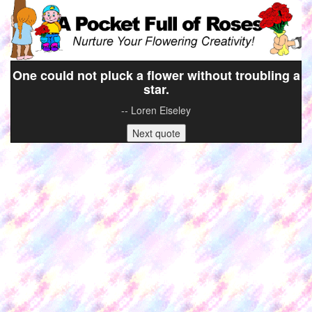
One could not pluck a flower without troubling a
star.
-- Loren Eiseley
Next quote