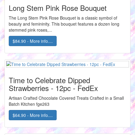
Long Stem Pink Rose Bouquet
The Long Stem Pink Rose Bouquet is a classic symbol of
beauty and femininity. This bouquet features a dozen long
stemmed pink roses,...
$84.90 - More info....
Time to Celebrate Dipped
Strawberries - 12pc - FedEx
Artisan Crafted Chocolate Covered Treats Crafted in a Small
Batch Kitchen fge263
$64.90 - More info....