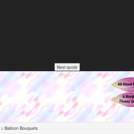
Next quote
 > Balloon Bouquets