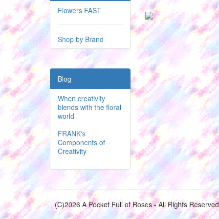
Flowers FAST
Shop by Brand
Blog
When creativity
blends with the floral
world
FRANK's
Components of
Creativity
(C)2026 A Pocket Full of Roses - All Rights Reserved