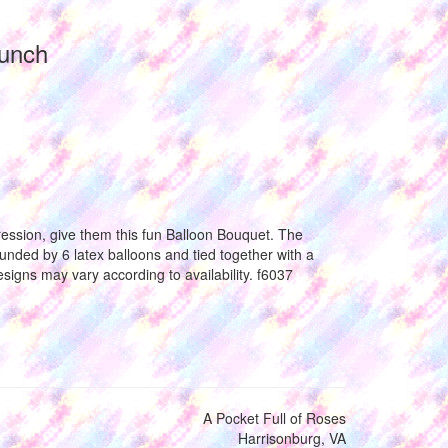
Bunch
ession, give them this fun Balloon Bouquet. The
unded by 6 latex balloons and tied together with a
esigns may vary according to availability. f6037
A Pocket Full of Roses
Harrisonburg, VA