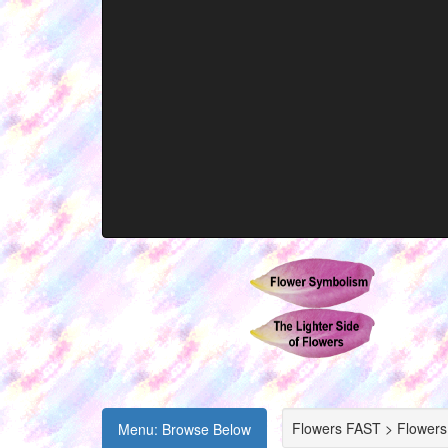
Flowers FAST > Flowers
Menu: Browse Below