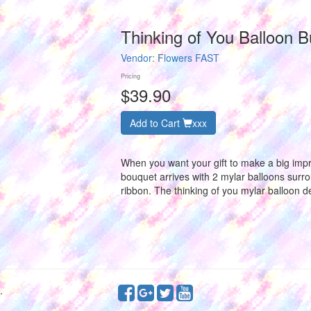
Thinking of You Balloon 
Vendor:
Flowers FAST
Pricing
$39.90
Add to Cart
xxx
When you want your gift to make a big impr
bouquet arrives with 2 mylar balloons surro
ribbon. The thinking of you mylar balloon d
.