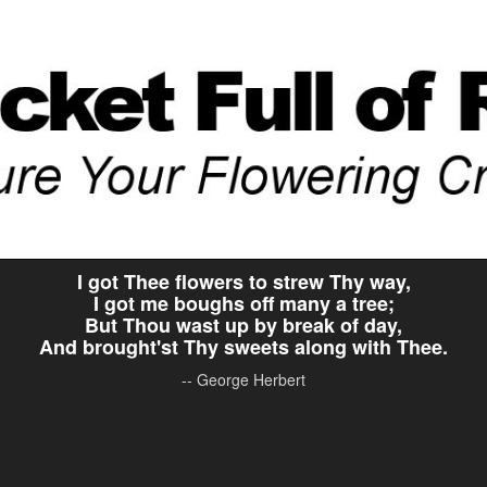
I got Thee flowers to strew Thy way,
I got me boughs off many a tree;
But Thou wast up by break of day,
And brought'st Thy sweets along with Thee.
-- George Herbert