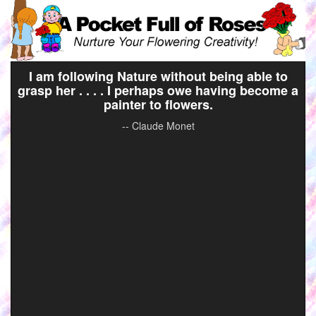
I am following Nature without being able to
grasp her . . . . I perhaps owe having become a
painter to flowers.
-- Claude Monet