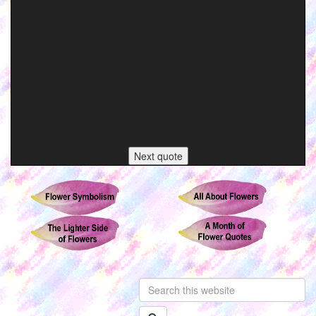
Next quote