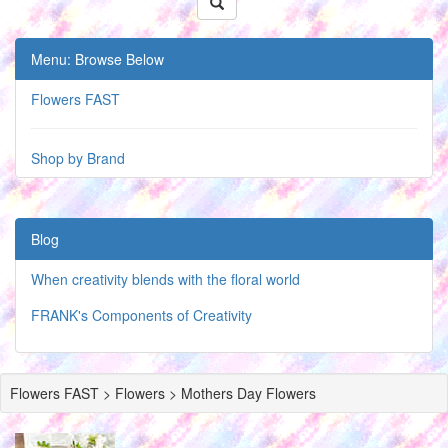
Menu: Browse Below
Flowers FAST
Shop by Brand
Blog
When creativity blends with the floral world
FRANK's Components of Creativity
Flowers FAST > Flowers > Mothers Day Flowers