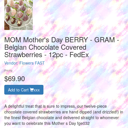
MOM Mother's Day BERRY - GRAM -
Belgian Chocolate Covered
Strawberries - 12pc - FedEx
Vendor:
Flowers FAST
Pricing
$69.90
Add to Cart
xxx
A delightful treat that is sure to impress, our twelve-piece
chocolate covered strawberries are hand dipped (and drizzled!) in
the finest Belgian chocolate and delivered straight to whomever
you want to celebrate this Mother s Day fge032