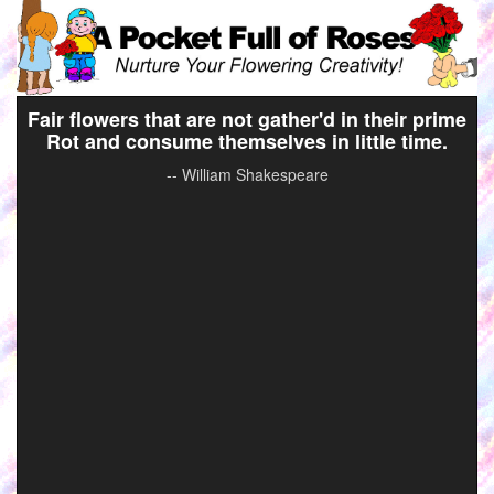
Fair flowers that are not gather'd in their prime
Rot and consume themselves in little time.
-- William Shakespeare