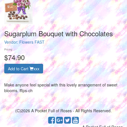
Sugarplum Bouquet with Chocolates
Vendor:
Flowers FAST
Pricing
$74.90
Add to Cart
xxx
Make anyone feel special with this lovely arrangement of sweet
blooms. fflps-ch
(C)2026 A Pocket Full of Roses - All Rights Reserved.