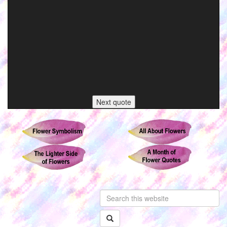
Next quote