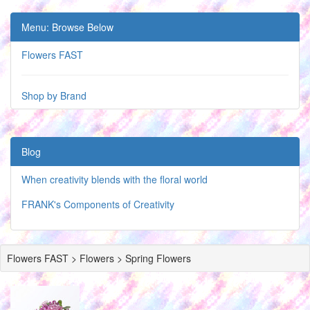
Menu: Browse Below
Flowers FAST
Shop by Brand
Blog
When creativity blends with the floral world
FRANK's Components of Creativity
Flowers FAST > Flowers > Spring Flowers