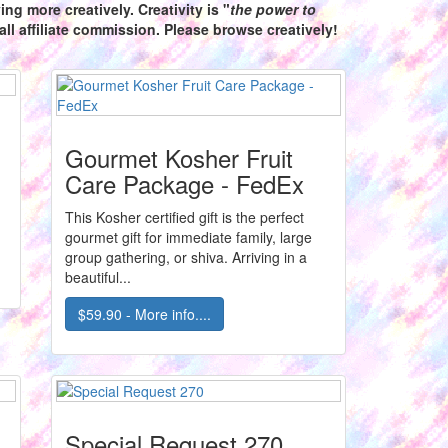
ng more creatively. Creativity is "
the power to
ll affiliate commission. Please browse creatively!
Gourmet Kosher Fruit
Care Package - FedEx
This Kosher certified gift is the perfect
gourmet gift for immediate family, large
group gathering, or shiva. Arriving in a
beautiful...
$59.90 - More info....
Special Request 270