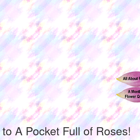
o A Pocket Full of Roses!