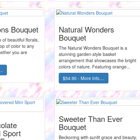
ions Bouquet
Natural Wonders
Bouquet
of beautiful florals,
op of color to any
The Natural Wonders Bouquet is a
ether you are
stunning garden-style basket
arrangement that showcases the bright
colors of nature. Featuring orange...
..
$54.90 - More info....
Sweeter Than Ever
olate
Bouquet
 Sport
Beckoning with sunlit grace and beauty,