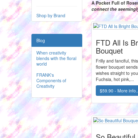
A Pocket Full of Rose
connect the seeming
Shop by Brand
FTD All Is Br
Blog
Bouquet
When creativity
blends with the floral
Frilly and fanciful, th
world
flower bouquet sends
wishes straight to you
FRANK's
Fuchsia, hot pink,...
Components of
Creativity
$59.90 - More info..
So Beautiful