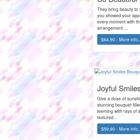
They bring beauty to y
you showed your appr
every moment with th
arrangement....
$64.90 - More info..
Joyful Smile
Give a dose of sunshi
stunning bouquet fille
teeming with rays of 
textured...
$59.90 - More info..