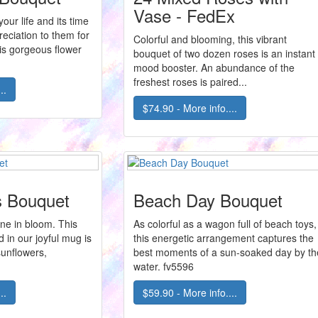
Vase - FedEx
our life and its time
eciation to them for
Colorful and blooming, this vibrant
is gorgeous flower
bouquet of two dozen roses is an instant
mood booster. An abundance of the
freshest roses is paired...
..
$74.90 - More info....
s Bouquet
Beach Day Bouquet
ne in bloom. This
As colorful as a wagon full of beach toys,
d in our joyful mug is
this energetic arrangement captures the
sunflowers,
best moments of a sun-soaked day by th
water. fv5596
..
$59.90 - More info....