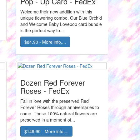
Pop - Up Card - FedEx
Welcome their new addition with this
unique flowering combo. Our Blue Orchid
and Welcome Baby Lovepop card bundle
is the perfect way to...
$84.90 - More info....
Dozen Red Forever
Roses - FedEx
Fall in love with the preserved Red
Forever Roses through anniversaries to
come. These 100% natural flowers are
preserved in a moment of...
$149.90 - More info....