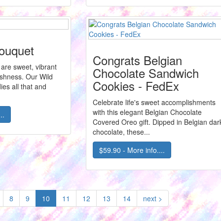
Bouquet
Congrats Belgian
e are sweet, vibrant
Chocolate Sandwich
eshness. Our Wild
Cookies - FedEx
es all that and
Celebrate life's sweet accomplishments
with this elegant Belgian Chocolate
..
Covered Oreo gift. Dipped in Belgian dar
chocolate, these...
$59.90 - More info....
(current)
8
9
10
11
12
13
14
next >