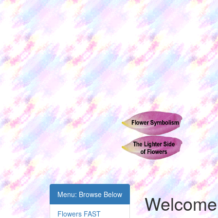
Menu: Browse Below
Welcome t
Flowers FAST