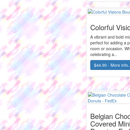
Colorful Vis
A vibrant and bold mix 
perfect for adding a p
room or occasion. Wh
celebrating a...
$44.90 - More info..
Belgian Choc
Covered Mini