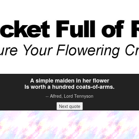
A simple maiden in her flower
Is worth a hundred coats-of-arms.
-- Alfred, Lord Tennyson
Next quote