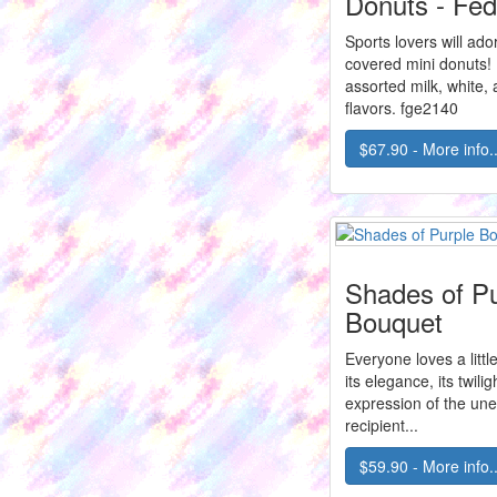
Donuts - Fe
Sports lovers will ad
covered mini donuts! 
assorted milk, white,
flavors. fge2140
$67.90 - More info..
Shades of Pu
Bouquet
Everyone loves a little 
its elegance, its twilig
expression of the un
recipient...
$59.90 - More info..