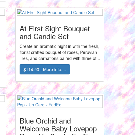
At First Sight Bouquet
and Candle Set
Create an aromatic night in with the fresh,
florist crafted bouquet of roses, Peruvian
lilies, and carnations paired with three of...
$114.90 - More info....
Blue Orchid and
Welcome Baby Lovepop