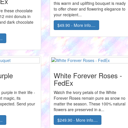
dEx
this warm and uplifting bouquet is ready
to offer cheer and flowering elegance to
ore these chocolate
your recipient...
12 mini donuts in
 and dark chocolate
$49.90 - More info....
..
rple
White Forever Roses -
FedEx
purple in their life -
Watch the ivory petals of the White
ht magic, its
Forever Roses remain pure as snow no
expected. Send your
matter the season. These 100% natural
flowers are preserved in a...
..
$249.90 - More info....