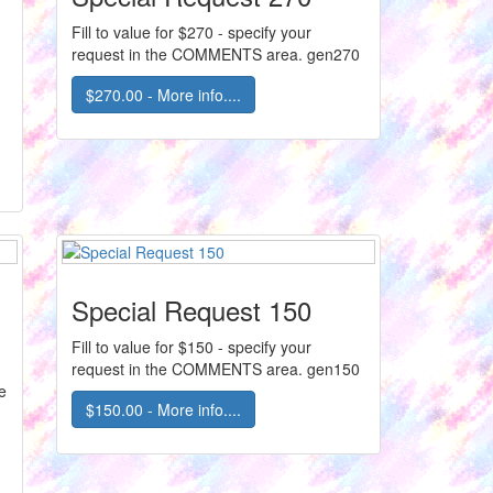
Fill to value for $270 - specify your
request in the COMMENTS area. gen270
$270.00 - More info....
Special Request 150
Fill to value for $150 - specify your
request in the COMMENTS area. gen150
e
$150.00 - More info....