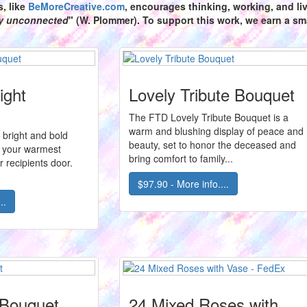
s,
like
BeMoreCreative.com
, encourages thinking, working, and livi
ly unconnected
" (W. Plommer). To support this work, we earn a sma
ight
Lovely Tribute Bouquet
The FTD Lovely Tribute Bouquet is a
warm and blushing display of peace and
is bright and bold
beauty, set to honor the deceased and
 your warmest
bring comfort to family...
r recipients door.
$97.90 - More info....
..
 Bouquet
24 Mixed Roses with