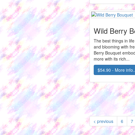
Wild Berry 
The best things in lif
and blooming with fr
Berry Bouquet embodi
more with its rich...
$54.90 - More info..
< previous
6
7