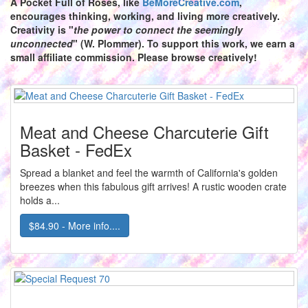
A Pocket Full of Roses,
like
BeMoreCreative.com
,
encourages thinking, working, and living more creatively.
Creativity is "
the power to connect the seemingly
unconnected
" (W. Plommer). To support this work, we earn a
small affiliate commission. Please browse creatively!
Meat and Cheese Charcuterie Gift
Basket - FedEx
Spread a blanket and feel the warmth of California's golden
breezes when this fabulous gift arrives! A rustic wooden crate
holds a...
$84.90 - More info....