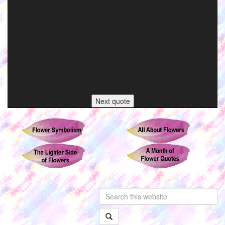
Next quote