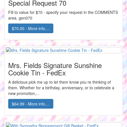
Special Request 70
Fill to value for $70 - specify your request in the COMMENTS
area. gen070
$70.00 - More info....
Mrs. Fields Signature Sunshine
Cookie Tin - FedEx
A delicious pick me up to let them know you re thinking of
them. Whether for a birthday, anniversary, or to celebrate a
new promotion,...
$64.99 - More info....