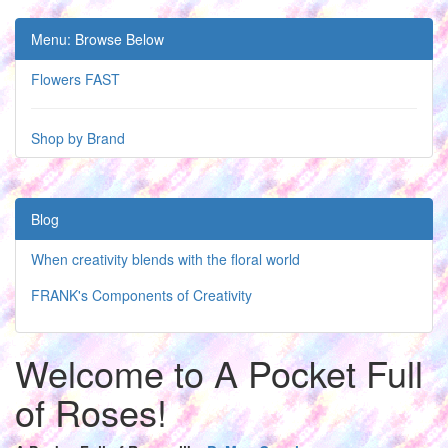
Menu: Browse Below
Flowers FAST
Shop by Brand
Blog
When creativity blends with the floral world
FRANK's Components of Creativity
Welcome to A Pocket Full
of Roses!