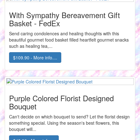
With Sympathy Bereavement Gift
Basket - FedEx
Send caring condolences and healing thoughts with this
beautiful gourmet food basket filled heartfelt gourmet snacks
such as healing tea,...
$109.90 - More info....
Purple Colored Florist Designed
Bouquet
Can't decide on which bouquet to send? Let the florist design
something special. Using the season's best flowers, this
bouquet will...