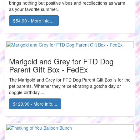
brings nothing but positive vibes and recollections as warm
as your favorite summer...
$54.90 - More info....
Marigold and Grey for FTD Dog
Parent Gift Box - FedEx
The Marigold and Grey for FTD Dog Parent Gift Box is for the
pet parents. Whether they're celebrating a gotcha day or
doggie birthday,...
$129.90 - More info....