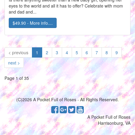
eyes to the world and all it has to offer? Celebrate with mom
and dad and...
$49.90 - More info....
(current)
< previous
1
2
3
4
5
6
7
8
9
next >
Page 1 of 35
(C)2026 A Pocket Full of Roses - All Rights Reserved.
A Pocket Full of Roses
Harrisonburg, VA