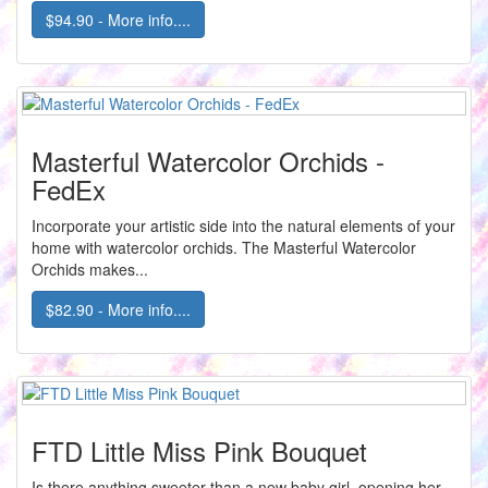
$94.90 - More info....
Masterful Watercolor Orchids -
FedEx
Incorporate your artistic side into the natural elements of your
home with watercolor orchids. The Masterful Watercolor
Orchids makes...
$82.90 - More info....
FTD Little Miss Pink Bouquet
Is there anything sweeter than a new baby girl, opening her