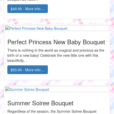
$49.90 - More info....
Perfect Princess New Baby Bouquet
There is nothing in the world as magical and precious as the
birth of a new baby! Celebrate the new little one with this
beautifully...
$59.90 - More info....
Summer Soiree Bouquet
Regardless of the season, the Summer Soiree Bouquet