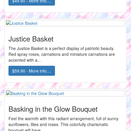
$49.90 - More info....
Justice Basket
The Justice Basket is a perfect display of patriotic beauty.
Red spray roses, carnations and miniature carnations are
accented with a...
$59.90 - More info....
Basking in the Glow Bouquet
Feel the warmth with this radiant arrangement, full of sunny
sunflowers, lilies and roses. This colorfully charismatic
bouquet will have...