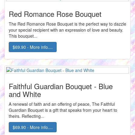
Red Romance Rose Bouquet
The Red Romance Rose Bouquet is the perfect way to dazzle
your special recipient with an expression of love and beauty.
This bouquet...
$69.90 - More info....
Faithful Guardian Bouquet - Blue
and White
A renewal of faith and an offering of peace, The Faithful
Guardian Bouquet is a gift that speaks from your heart to
theirs. Reflecting...
$69.90 - More info....