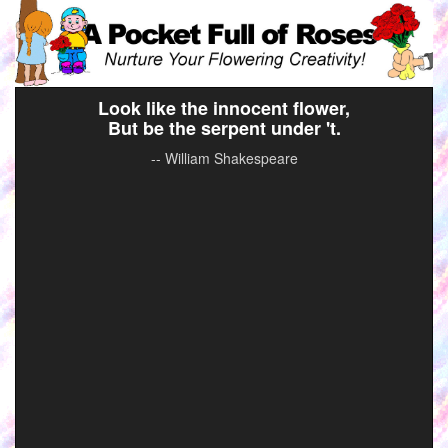
Look like the innocent flower,
But be the serpent under 't.
-- William Shakespeare