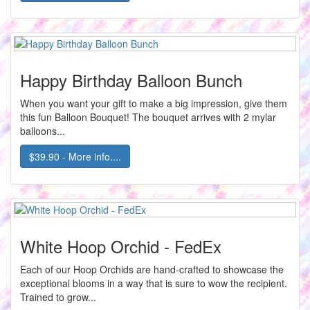
Happy Birthday Balloon Bunch
When you want your gift to make a big impression, give them
this fun Balloon Bouquet! The bouquet arrives with 2 mylar
balloons...
$39.90 - More info....
White Hoop Orchid - FedEx
Each of our Hoop Orchids are hand-crafted to showcase the
exceptional blooms in a way that is sure to wow the recipient.
Trained to grow...