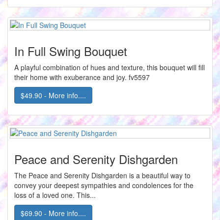
In Full Swing Bouquet
A playful combination of hues and texture, this bouquet will fill
their home with exuberance and joy. fv5597
$49.90 - More info....
Peace and Serenity Dishgarden
The Peace and Serenity Dishgarden is a beautiful way to
convey your deepest sympathies and condolences for the
loss of a loved one. This...
$69.90 - More info....