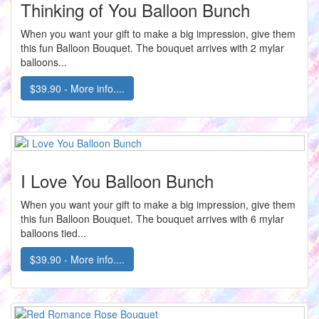
Thinking of You Balloon Bunch
When you want your gift to make a big impression, give them
this fun Balloon Bouquet. The bouquet arrives with 2 mylar
balloons...
$39.90 - More info....
I Love You Balloon Bunch
When you want your gift to make a big impression, give them
this fun Balloon Bouquet. The bouquet arrives with 6 mylar
balloons tied...
$39.90 - More info....