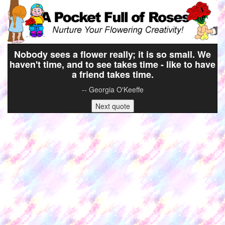
Nobody sees a flower really; it is so small. We
haven't time, and to see takes time - like to have
a friend takes time.
-- Georgia O'Keeffe
Next quote