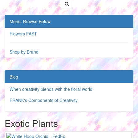
Menu: Browse Below
Flowers FAST
Shop by Brand
Blog
When creativity blends with the floral world
FRANK's Components of Creativity
Exotic Plants