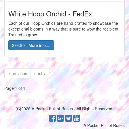
White Hoop Orchid - FedEx
Each of our Hoop Orchids are hand-crafted to showcase the
exceptional blooms in a way that is sure to wow the recipient.
Trained to grow...
$94.90 - More info....
< previous
next >
Page 1 of 1
(C)2026 A Pocket Full of Roses - All Rights Reserved.
A Pocket Full of Roses