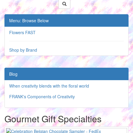
Menu: Browse Below
Flowers FAST
Shop by Brand
Blog
When creativity blends with the floral world
FRANK's Components of Creativity
Gourmet Gift Specialties