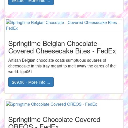
$64.90 - More info....
Springtime Belgian Chocolate -
Covered Cheesecake Bites - FedEx
Artisan Belgian chocolate coats sumptuous squares of
cheesecake in this tray meant to melt away the cares of the
world. fge061
$69.90 - More info....
Springtime Chocolate Covered
OREOS - FedEx