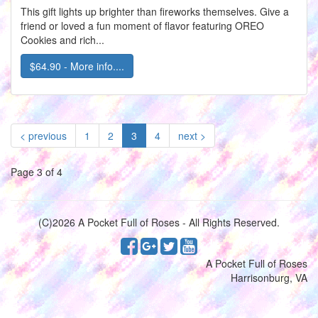
This gift lights up brighter than fireworks themselves. Give a
friend or loved a fun moment of flavor featuring OREO
Cookies and rich...
$64.90 - More info....
(current)
< previous
1
2
3
4
next >
Page 3 of 4
(C)2026 A Pocket Full of Roses - All Rights Reserved.
A Pocket Full of Roses
Harrisonburg, VA