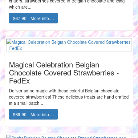
critters, strawberries covered in Belgian chocolate and icing
which are...
$67.90 - More info....
Magical Celebration Belgian
Chocolate Covered Strawberries -
FedEx
Deliver some magic with these colorful Belgian chocolate
covered strawberries! These delicious treats are hand crafted
in a small batch...
$69.90 - More info....