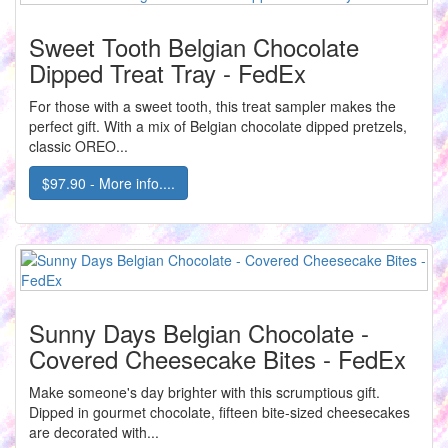
Sweet Tooth Belgian Chocolate
Dipped Treat Tray - FedEx
For those with a sweet tooth, this treat sampler makes the
perfect gift. With a mix of Belgian chocolate dipped pretzels,
classic OREO...
$97.90 - More info....
Sunny Days Belgian Chocolate -
Covered Cheesecake Bites - FedEx
Make someone's day brighter with this scrumptious gift.
Dipped in gourmet chocolate, fifteen bite-sized cheesecakes
are decorated with...