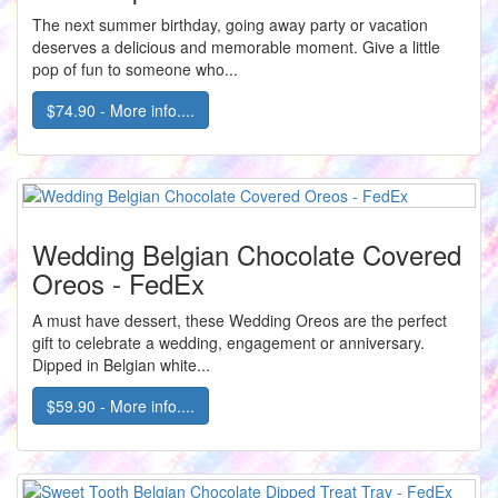
The next summer birthday, going away party or vacation
deserves a delicious and memorable moment. Give a little
pop of fun to someone who...
$74.90 - More info....
Wedding Belgian Chocolate Covered
Oreos - FedEx
A must have dessert, these Wedding Oreos are the perfect
gift to celebrate a wedding, engagement or anniversary.
Dipped in Belgian white...
$59.90 - More info....