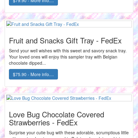
$79.90 - More info....
Fruit and Snacks Gift Tray - FedEx
Send your well wishes with this sweet and savory snack tray.
Your loved ones will enjoy this sampler tray with Belgian
chocolate dipped...
$75.90 - More info....
Love Bug Chocolate Covered
Strawberries - FedEx
Surprise your cutie bug with these adorable, scrumptious little