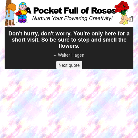
Don't hurry, don't worry. You're only here for a
short visit. So be sure to stop and smell the
flowers.
-- Walter Hagen
Next quote