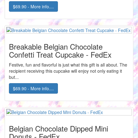
$69.90 - More info....
Breakable Belgian Chocolate
Confetti Treat Cupcake - FedEx
Festive, fun and flavorful is just what this gift is all about. The
recipient receiving this cupcake will enjoy not only eating it
but...
$69.90 - More info....
Belgian Chocolate Dipped Mini
Donuts - FedEx