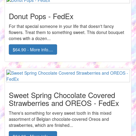
Donut Pops - FedEx
For that special someone in your life that doesn't fancy
flowers. Treat them to something sweet. This donut bouquet
comes with a dozen...
$64.90 - More info....
Sweet Spring Chocolate Covered
Strawberries and OREOS - FedEx
There's something for every sweet tooth in this mixed
assortment of Belgian chocolate-covered Oreos and
strawberries, which are finished...