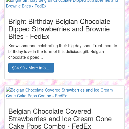
Bright Birthday Belgian Chocolate
Dipped Strawberries and Brownie
Bites - FedEx
Know someone celebrating their big day soon Treat them to
birthday love in the form of this delicious gift. Belgian
chocolate dipped...
$64.90 - More info....
Belgian Chocolate Covered
Strawberries and Ice Cream Cone
Cake Pops Combo - FedEx