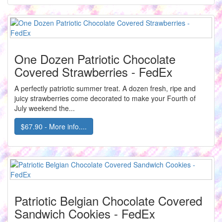
One Dozen Patriotic Chocolate
Covered Strawberries - FedEx
A perfectly patriotic summer treat. A dozen fresh, ripe and
juicy strawberries come decorated to make your Fourth of
July weekend the...
$67.90 - More info....
Patriotic Belgian Chocolate Covered
Sandwich Cookies - FedEx