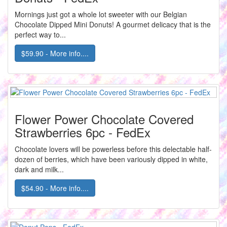
Mornings just got a whole lot sweeter with our Belgian
Chocolate Dipped Mini Donuts! A gourmet delicacy that is the
perfect way to...
$59.90 - More info....
Flower Power Chocolate Covered
Strawberries 6pc - FedEx
Chocolate lovers will be powerless before this delectable half-
dozen of berries, which have been variously dipped in white,
dark and milk...
$54.90 - More info....