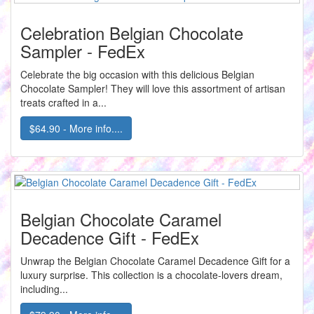
Celebration Belgian Chocolate
Sampler - FedEx
Celebrate the big occasion with this delicious Belgian
Chocolate Sampler! They will love this assortment of artisan
treats crafted in a...
$64.90 - More info....
Belgian Chocolate Caramel
Decadence Gift - FedEx
Unwrap the Belgian Chocolate Caramel Decadence Gift for a
luxury surprise. This collection is a chocolate-lovers dream,
including...