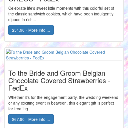
Celebrate life's sweet little moments with this colorful set of
the classic sandwich cookies, which have been indulgently
dipped in rich...
$54.90 - More info....
To the Bride and Groom Belgian
Chocolate Covered Strawberries -
FedEx
Whether it's for the engagement party, the wedding weekend
or any exciting event in between, this elegant gift is perfect
for treating...
$67.90 - More info....