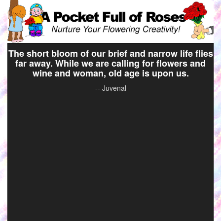
The short bloom of our brief and narrow life flies
far away. While we are calling for flowers and
wine and woman, old age is upon us.
-- Juvenal