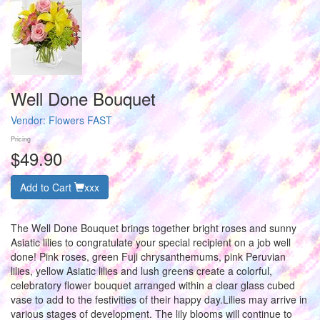
Well Done Bouquet
Vendor:
Flowers FAST
Pricing
$49.90
Add to Cart
xxx
The Well Done Bouquet brings together bright roses and sunny
Asiatic lilies to congratulate your special recipient on a job well
done! Pink roses, green Fuji chrysanthemums, pink Peruvian
lilies, yellow Asiatic lilies and lush greens create a colorful,
celebratory flower bouquet arranged within a clear glass cubed
vase to add to the festivities of their happy day.Lilies may arrive in
various stages of development. The lily blooms will continue to