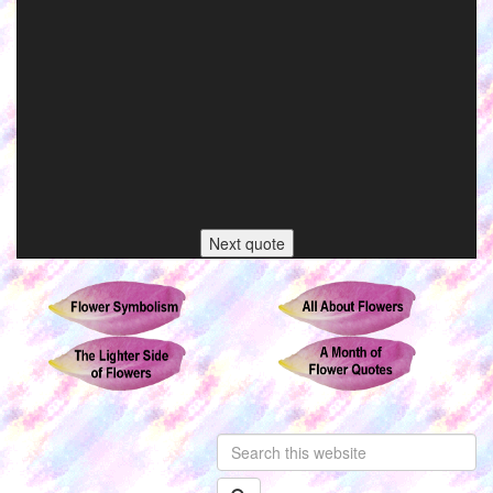
Next quote