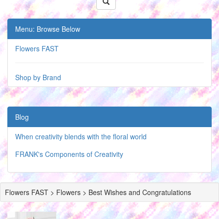
Menu: Browse Below
Flowers FAST
Shop by Brand
Blog
When creativity blends with the floral world
FRANK's Components of Creativity
Flowers FAST > Flowers > Best Wishes and Congratulations